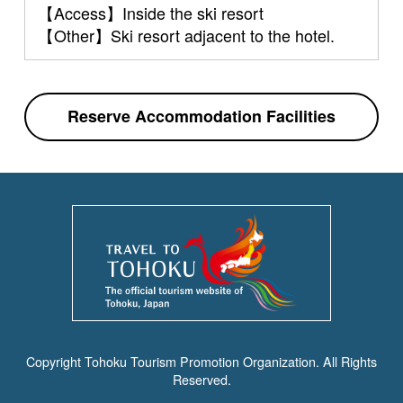
【Access】Inside the ski resort
【Other】Ski resort adjacent to the hotel.
Reserve Accommodation Facilities
Copyright Tohoku Tourism Promotion Organization. All Rights
Reserved.