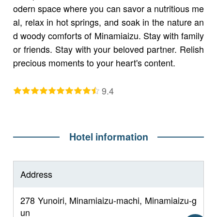
odern space where you can savor a nutritious me
al, relax in hot springs, and soak in the nature an
d woody comforts of Minamiaizu. Stay with family
or friends. Stay with your beloved partner. Relish
precious moments to your heart's content.
9.4
Hotel information
Address
278 Yunoiri, Minamiaizu-machi, Minamiaizu-g
un