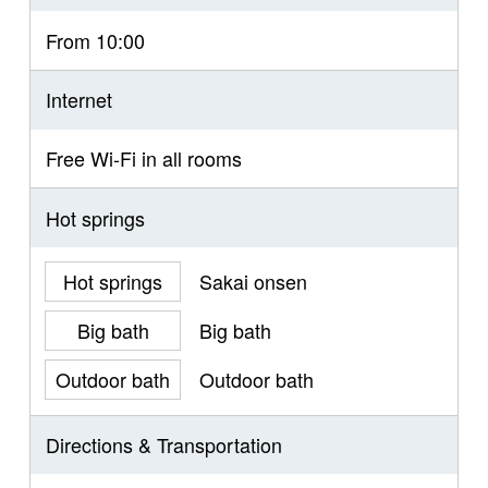
From 10:00
Internet
Free Wi-Fi in all rooms
Hot springs
Hot springs
Sakai onsen
Big bath
Big bath
Outdoor bath
Outdoor bath
Directions & Transportation