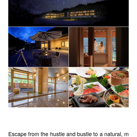
Escape from the hustle and bustle to a natural, m