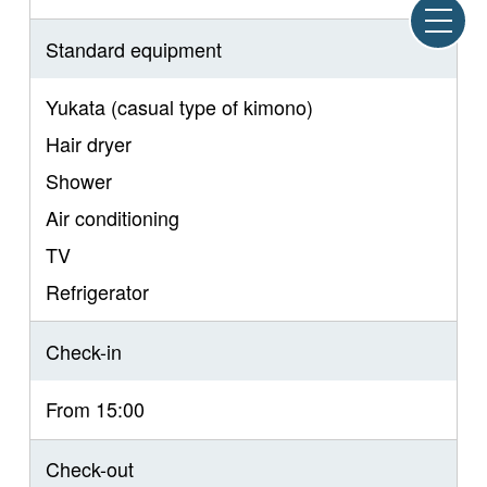
Standard equipment
Yukata (casual type of kimono)
Hair dryer
Shower
Air conditioning
TV
Refrigerator
Check-in
From 15:00
Check-out