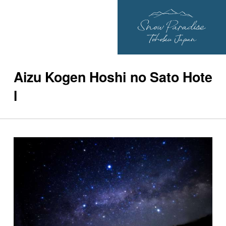
Aizu Kogen Hoshi no Sato Hote
l