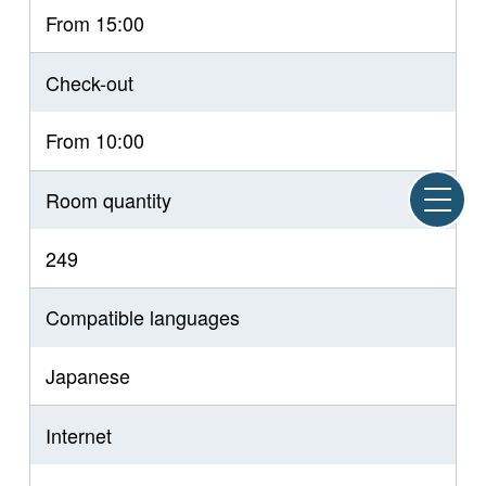
From 15:00
Check-out
From 10:00
Room quantity
249
Compatible languages
Japanese
Internet