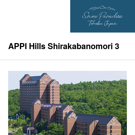
APPI Hills Shirakabanomori 3