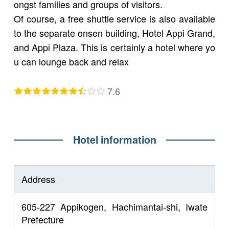
ongst families and groups of visitors.
Of course, a free shuttle service is also available
to the separate onsen building, Hotel Appi Grand,
and Appi Plaza. This is certainly a hotel where yo
u can lounge back and relax
7.6
Hotel information
Address
605-227 Appikogen, Hachimantai-shi, Iwate
Prefecture