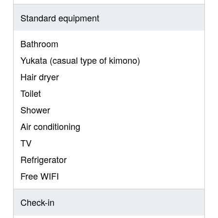
Standard equipment
Bathroom
Yukata (casual type of kimono)
Hair dryer
Toilet
Shower
Air conditioning
TV
Refrigerator
Free WIFI
Check-in