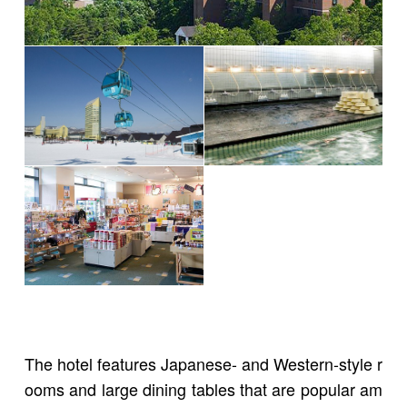
The hotel features Japanese- and Western-style r
ooms and large dining tables that are popular am