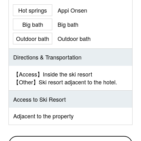
Hot springs
Appi Onsen
Big bath
Big bath
Outdoor bath
Outdoor bath
Directions & Transportation
【Access】Inside the ski resort
【Other】Ski resort adjacent to the hotel.
Access to Ski Resort
Adjacent to the property