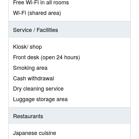
Free Wi-Fi in all rooms
Wi-Fi (shared area)
Service / Facilities
Kiosk/ shop
Front desk (open 24 hours)
Smoking area
Cash withdrawal
Dry cleaning service
Luggage storage area
Restaurants
Japanese cuisine