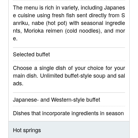
The menu is rich in variety, including Japanes
e cuisine using fresh fish sent directly from S
anriku, nabe (hot pot) with seasonal ingredie
nts, Morioka reimen (cold noodles), and mor
e.
Selected buffet
Choose a single dish of your choice for your
main dish. Unlimited buffet-style soup and sal
ads.
Japanese- and Western-style buffet
Dishes that incorporate ingredients in season
Hot springs