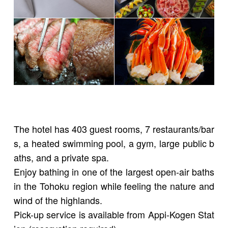
The hotel has 403 guest rooms, 7 restaurants/bar
s, a heated swimming pool, a gym, large public b
aths, and a private spa.
Enjoy bathing in one of the largest open-air baths
in the Tohoku region while feeling the nature and
wind of the highlands.
Pick-up service is available from Appi-Kogen Stat