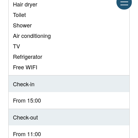
Hair dryer
Toilet
Shower
Air conditioning
TV
Refrigerator
Free WIFI
Check-in
From 15:00
Check-out
From 11:00