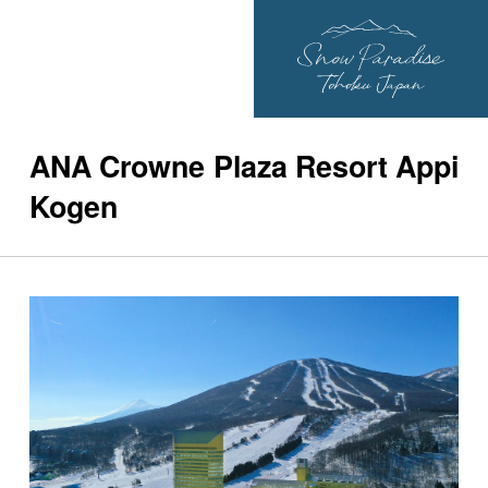
ANA Crowne Plaza Resort Appi
Kogen