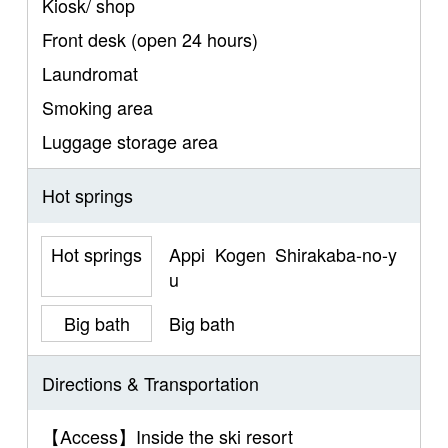
Kiosk/ shop
Front desk (open 24 hours)
Laundromat
Smoking area
Luggage storage area
Hot springs
Hot springs
Appi Kogen Shirakaba-no-y
u
Big bath
Big bath
Directions & Transportation
【Access】Inside the ski resort