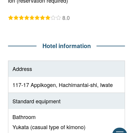
ion (reservation required)
8.0
Hotel information
Address
117-17 Appikogen, Hachimantai-shi, Iwate
Standard equipment
Bathroom
Yukata (casual type of kimono)