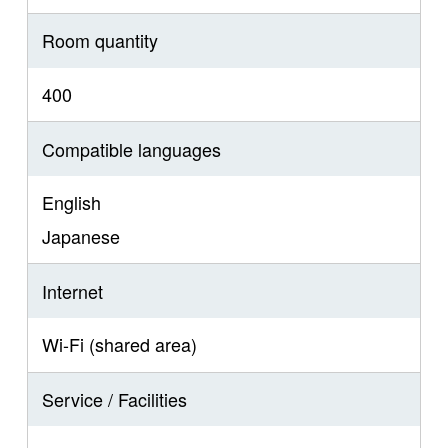
Room quantity
400
Compatible languages
English
Japanese
Internet
Wi-Fi (shared area)
Service / Facilities