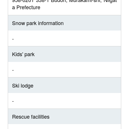
a Prefecture
Snow park information
-
Kids' park
-
Ski lodge
-
Rescue facilities