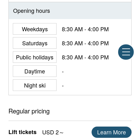
Opening hours
Weekdays
8:30 AM - 4:00 PM
Saturdays
8:30 AM - 4:00 PM
Public holidays
8:30 AM - 4:00 PM
Daytime
-
Night ski
-
Regular pricing
Lift tickets
USD 2～
Learn More