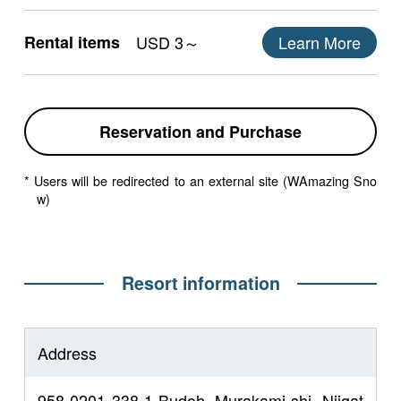
Rental items
USD 3～
Learn More
Reservation and Purchase
* Users will be redirected to an external site (WAmazing Sno
w)
Resort information
Address
958-0201 338-1 Budoh, Murakami-shi, Niigat