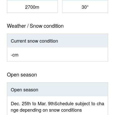
2700m
30°
Weather / Snow condition
Current snow condition
-cm
Open season
Open season
Dec. 25th to Mar. 9thSchedule subject to cha
nge depending on snow conditions