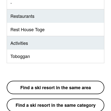
-
Restaurants
Rest House Toge
Activities
Toboggan
Find a ski resort in the same area
Find a ski resort in the same category