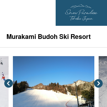
Murakami Budoh Ski Resort