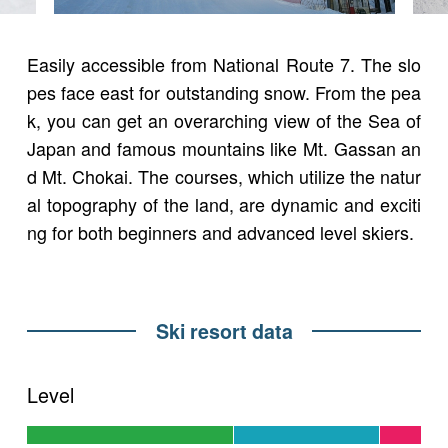
Easily accessible from National Route 7. The slo
pes face east for outstanding snow. From the pea
k, you can get an overarching view of the Sea of
Japan and famous mountains like Mt. Gassan an
d Mt. Chokai. The courses, which utilize the natur
al topography of the land, are dynamic and exciti
ng for both beginners and advanced level skiers.
Ski resort data
Level