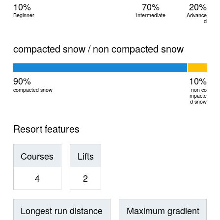
10%
70%
20%
Beginner
Intermediate
Advance
d
compacted snow / non compacted snow
90%
10%
compacted snow
non co
mpacte
d snow
Resort features
Courses
Lifts
4
2
Longest run distance
Maximum gradient