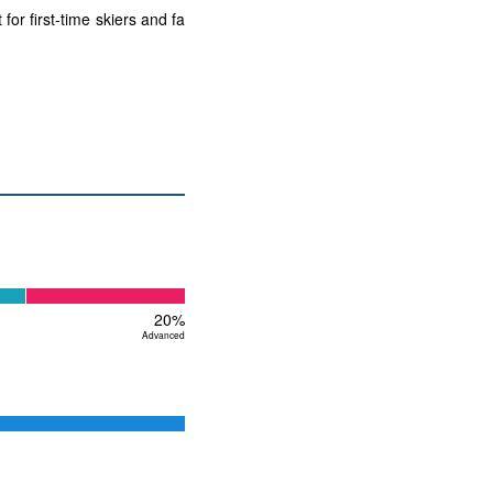
or first-time skiers and fa
20%
Advanced