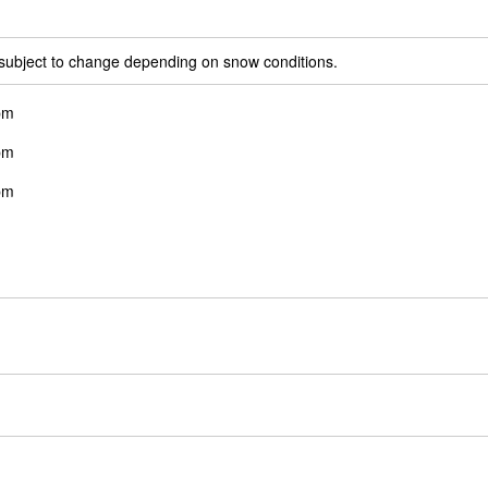
 subject to change depending on snow conditions.
pm
pm
pm