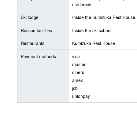
nch break.
Ski lodge
Inside the Kumizuka Rest House
Rescue facilities
Inside the ski school
Restaurants
Kumizuka Rest House
Payment methods
visa
master
diners
amex
jcb
unionpay