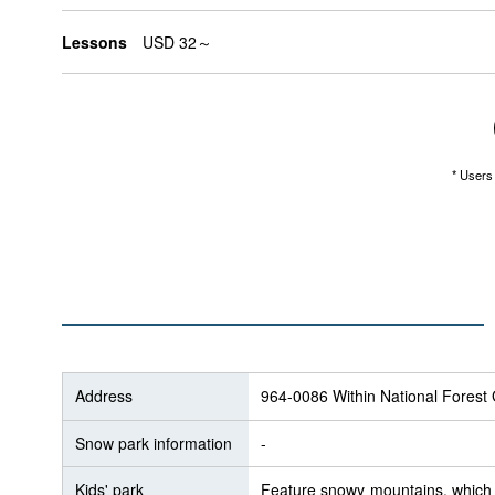
Lessons
USD 32～
* Users 
Address
964-0086 Within National Fores
Snow park information
-
Kids' park
Feature snowy mountains, which g