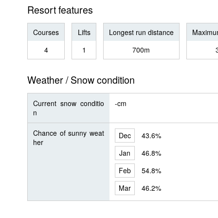
Resort features
Courses
Lifts
Longest run distance
Maximum
4
1
700m
Weather / Snow condition
Current snow conditio
-cm
n
Chance of sunny weat
Dec
43.6%
her
Jan
46.8%
Feb
54.8%
Mar
46.2%