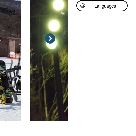
Languages
日本語
中文（简体中文）
中文（繁體中文）