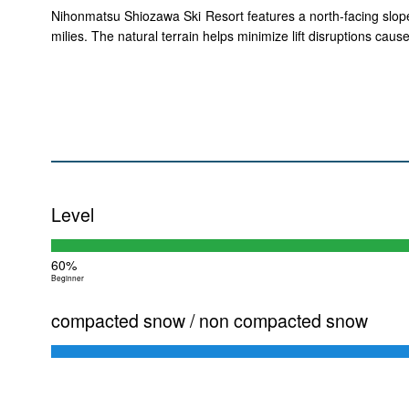
Nihonmatsu Shiozawa Ski Resort features a north-facing slope w
milies. The natural terrain helps minimize lift disruptions ca
Level
60%
Beginner
compacted snow / non compacted snow