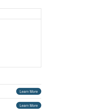
Learn More
Learn More