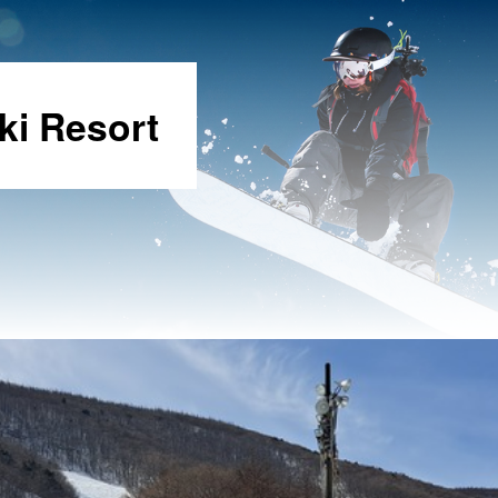
ki Resort