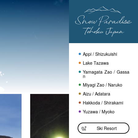
Appi / Shizukuishi
Lake Tazawa
Yamagata Zao / Gassa
n
Miyagi Zao / Naruko
Aizu / Adatara
Hakkoda / Shirakami
Yuzawa / Myoko
Ski Resort