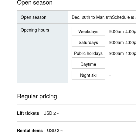
Open season
Open season
Dec. 20th to Mar. 8thSchedule is
Opening hours
Weekdays
9:00am-4:00
Saturdays
9:00am-4:00
Public holidays
9:00am-4:00
Daytime
-
Night ski
-
Regular pricing
Lift tickets
USD 2～
Rental items
USD 3～