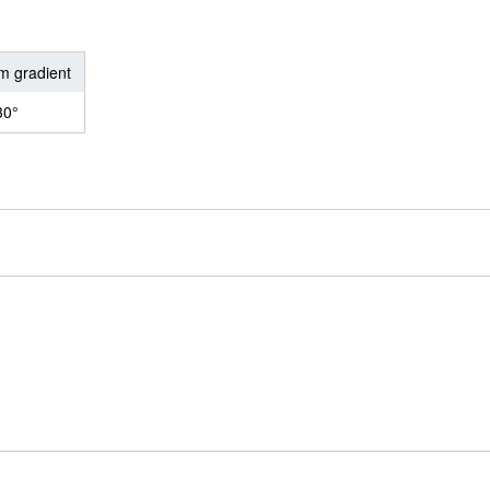
 gradient
30°