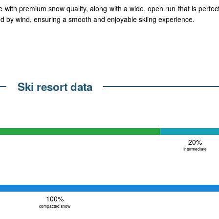
ith premium snow quality, along with a wide, open run that is perfect f
used by wind, ensuring a smooth and enjoyable skiing experience.
Ski resort data
20%
Intermediate
100%
compacted snow