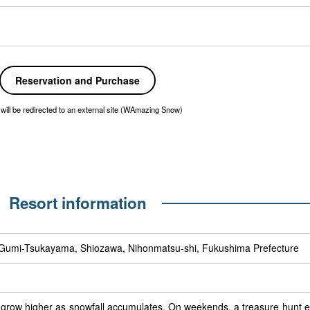
Reservation and Purchase
will be redirected to an external site (WAmazing Snow)
Resort information
t Gumi-Tsukayama, Shiozawa, Nihonmatsu-shi, Fukushima Prefecture
row higher as snowfall accumulates. On weekends, a treasure hunt eve