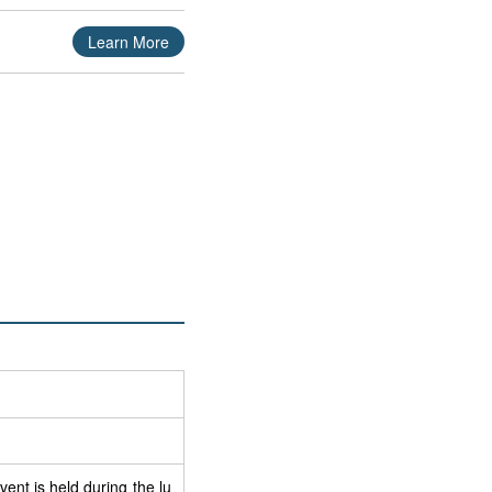
Learn More
nt is held during the lu