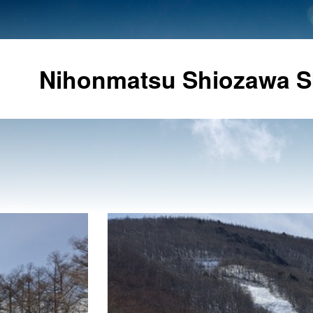
Nihonmatsu Shiozawa S