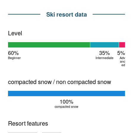
Ski resort data
Level
60%
35%
5%
Beginner
Intermediate
Adv
anc
ed
compacted snow / non compacted snow
100%
compacted snow
Resort features