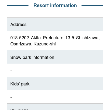
Resort information
Address
018-5202 Akita Prefecture 13-5 Shishizawa,
Osarizawa, Kazuno-shi
Snow park information
-
Kids' park
-