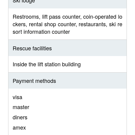
Ski lodge
Restrooms, lift pass counter, coin-operated lo
ckers, rental shop counter, restaurants, ski re
sort information counter
Rescue facilities
Inside the lift station building
Payment methods
visa
master
diners
amex