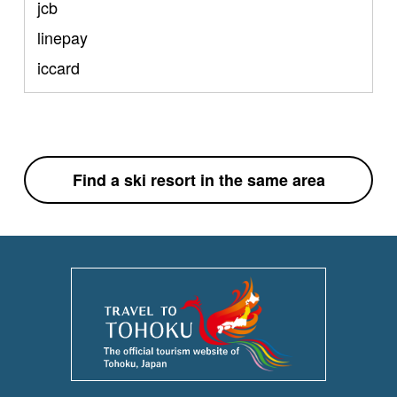
jcb
linepay
iccard
Find a ski resort in the same area