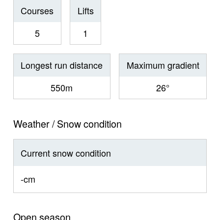
Courses
Lifts
5
1
Longest run distance
Maximum gradient
550m
26°
Weather / Snow condition
Current snow condition
-cm
Open season