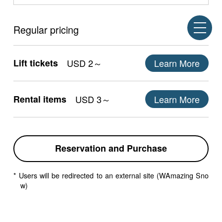
Regular pricing
Lift tickets
USD 2～
Learn More
Rental items
USD 3～
Learn More
Reservation and Purchase
* Users will be redirected to an external site (WAmazing Sno
w)