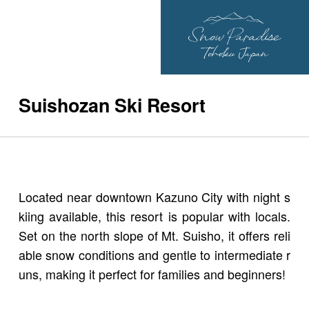
Suishozan Ski Resort
Located near downtown Kazuno City with night s
kiing available, this resort is popular with locals.
Set on the north slope of Mt. Suisho, it offers reli
able snow conditions and gentle to intermediate r
uns, making it perfect for families and beginners!