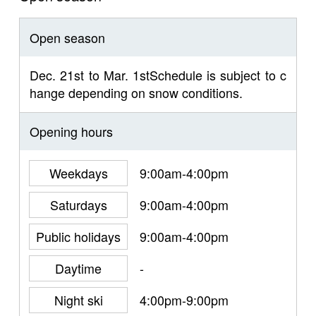
Open season
Dec. 21st to Mar. 1stSchedule is subject to c
hange depending on snow conditions.
Opening hours
Weekdays
9:00am-4:00pm
Saturdays
9:00am-4:00pm
Public holidays
9:00am-4:00pm
Daytime
-
Night ski
4:00pm-9:00pm